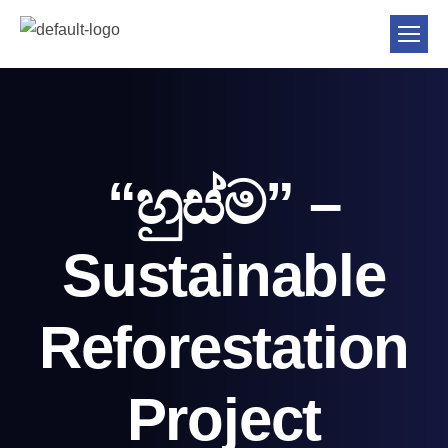
“හුස්ම” –
Sustainable
Reforestation
Project