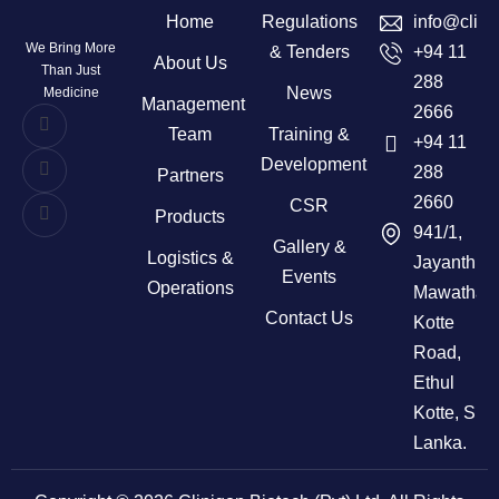
Home
Regulations
info@clini
We Bring More
& Tenders
+94 11
About Us
Than Just
288
News
Medicine
Management
2666
Team
Training &
+94 11
Development
288
Partners
2660
CSR
Products
941/1,
Gallery &
Logistics &
Jayanthi
Events
Operations
Mawatha,
Contact Us
Kotte
Road,
Ethul
Kotte, Sri
Lanka.