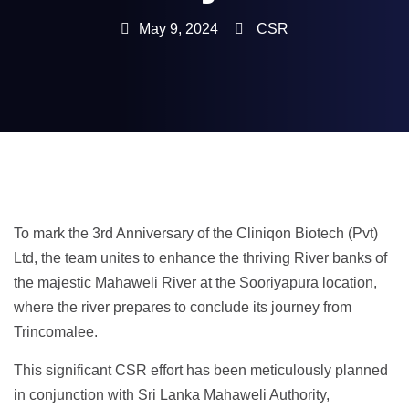
May 9, 2024
CSR
To mark the 3rd Anniversary of the Cliniqon Biotech (Pvt)
Ltd, the team unites to enhance the thriving River banks of
the majestic Mahaweli River at the Sooriyapura location,
where the river prepares to conclude its journey from
Trincomalee.
This significant CSR effort has been meticulously planned
in conjunction with Sri Lanka Mahaweli Authority,