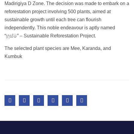
Madirigiya D Zone. The decision was made to embark on a
reforestation project involving 500 plants, aimed at
sustainable growth until each tree can flourish
independently. This noble endeavour is aptly named
“හුස්ම” – Sustainable Reforestation Project.
The selected plant species are Mee, Karanda, and
Kumbuk