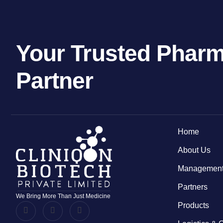
Your Trusted Pharm
Partner
Home
About Us
Management
Partners
We Bring More Than Just Medicine
Products