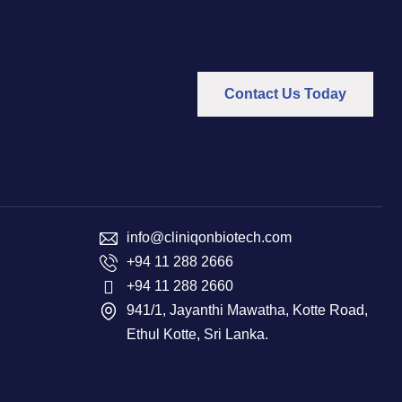
Contact Us Today
info@cliniqonbiotech.com
+94 11 288 2666
+94 11 288 2660
941/1, Jayanthi Mawatha, Kotte Road,
Ethul Kotte, Sri Lanka.