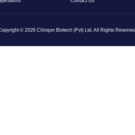
Operations
Contact Us
opyright © 2026 Cliniqon Biotech (Pvt) Ltd. All Rights Reserve