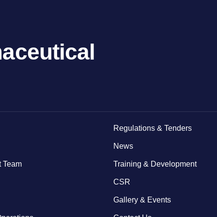
aceutical
Regulations & Tenders
News
 Team
Training & Development
CSR
Gallery & Events