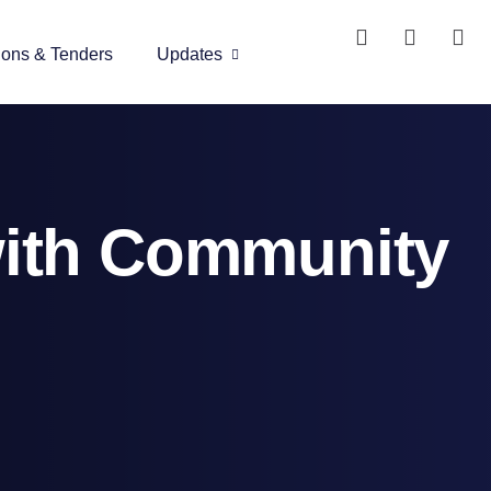
ions & Tenders
Updates
with Community