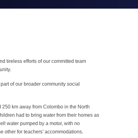
d tireless efforts of our committed team
unity.
 part of our broader community social
ted 250 km away from Colombo in the North
hildren had to bring water from their homes as
well water pumped by a motor, with no
the other for teachers’ accommodations.