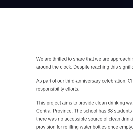
We are thrilled to share that we are approachi
around the clock. Despite reaching this signif
As part of our third-anniversary celebration, 
responsibility efforts.
This project aims to provide clean drinking w
Central Province. The school has 38 students 
there was no accessible source of clean drinki
provision for refilling water bottles once emp