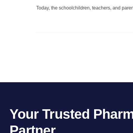
Today, the schoolchildren, teachers, and parents
Your Trusted Pharm
Partner