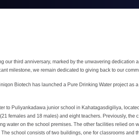
ng our third anniversary, marked by the unwavering dedication an
icant milestone, we remain dedicated to giving back to our comm
Cliniqon Biotech has launched a Pure Drinking Water project as a
ater to Puliyankadawa junior school in Kahatagasdigiliya, loca
(21 females and 18 males) and eight teachers. Previously, the c
ng water on the school premises. The other facilities relied on 
ty. The school consists of two buildings, one for classrooms and 