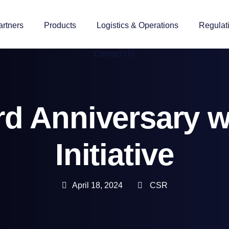
artners
Products
Logistics & Operations
Regulat
Contact Us
ird Anniversary 
Initiative
April 18, 2024
CSR