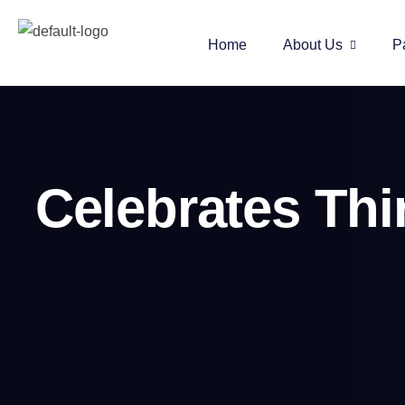
Home
About Us
P
Celebrates Th