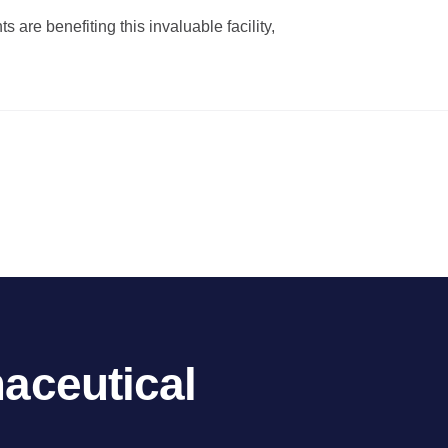
 are benefiting this invaluable facility,
aceutical