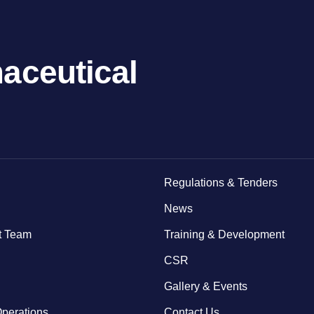
aceutical
Regulations & Tenders
News
 Team
Training & Development
CSR
Gallery & Events
Operations
Contact Us