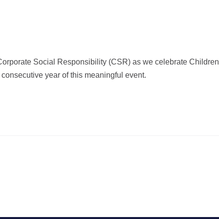
 Corporate Social Responsibility (CSR) as we celebrate Children
 consecutive year of this meaningful event.