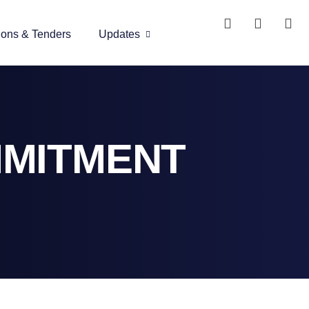
ions & Tenders
Updates
MMITMENT