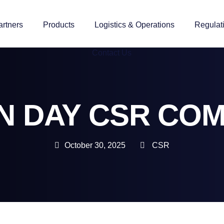
artners
Products
Logistics & Operations
Regulat
Contact Us
N DAY CSR CO
October 30, 2025
CSR