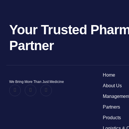
Your Trusted Pharm
Partner
Home
We Bring More Than Just Medicine
About Us
Management
Partners
Products
Logistics & 