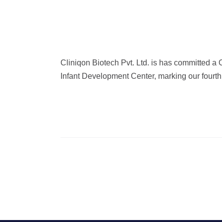
Cliniqon Biotech Pvt. Ltd. is has committed a
Infant Development Center, marking our fourth