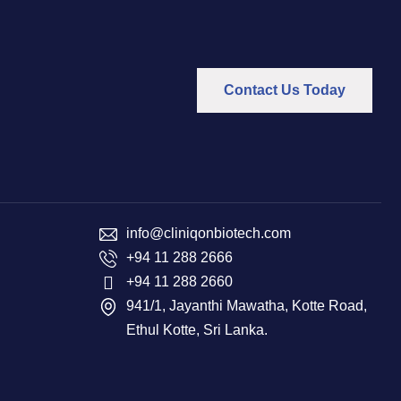
Contact Us Today
info@cliniqonbiotech.com
+94 11 288 2666
+94 11 288 2660
941/1, Jayanthi Mawatha, Kotte Road,
Ethul Kotte, Sri Lanka.