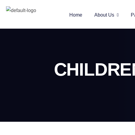
Home
About Us
P
CHILDRE