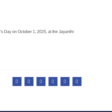
’s Day on October 1, 2025, at the Jayanthi