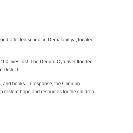
lood-affected school in Dematapitiya, located
400 lives lost. The Deduru Oya river flooded
 District.
, and books. In response, the Cliniqon
restore hope and resources for the children.