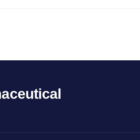
aceutical