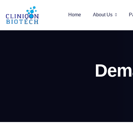
Home
About Us
P
Dema