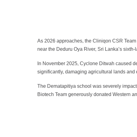
As 2026 approaches, the Cliniqon CSR Team is 
near the Deduru Oya River, Sri Lanka’s sixth-l
In November 2025, Cyclone Ditwah caused deadl
significantly, damaging agricultural lands and
The Dematapitiya school was severely impacted
Biotech Team generously donated Western and 