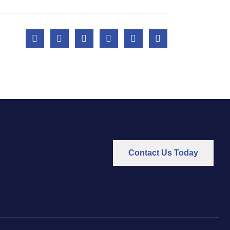
Contact Us Today