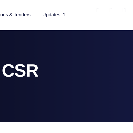
ions & Tenders
Updates
l CSR