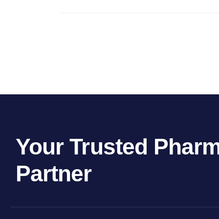
Your Trusted Pharm
Partner