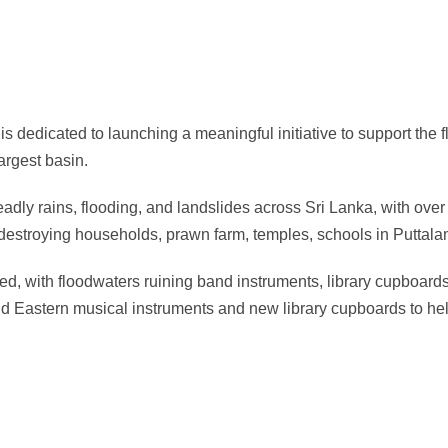
dedicated to launching a meaningful initiative to support the f
argest basin.
y rains, flooding, and landslides across Sri Lanka, with over 
 destroying households, prawn farm, temples, schools in Puttalam
, with floodwaters ruining band instruments, library cupboards
Eastern musical instruments and new library cupboards to help 