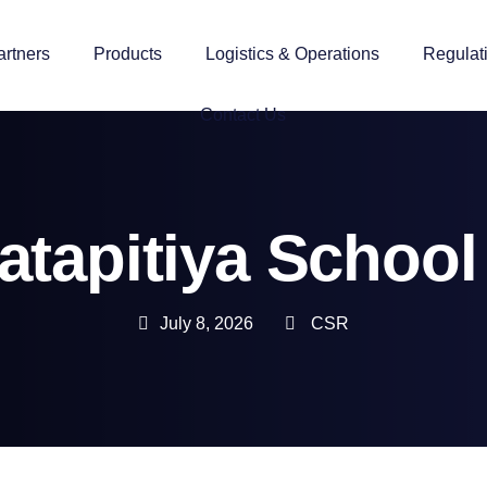
artners
Products
Logistics & Operations
Regulat
Contact Us
tapitiya Schoo
July 8, 2026
CSR