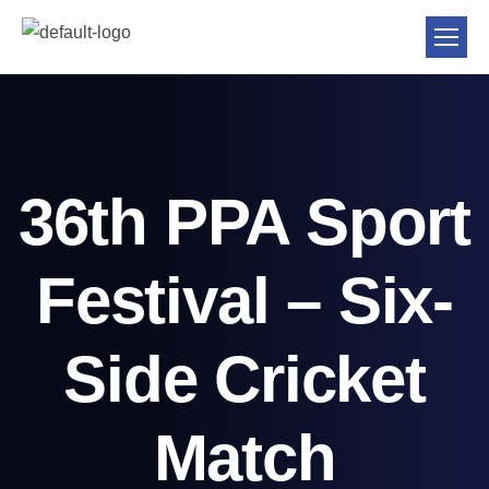
36th PPA Sport
Festival – Six-
Side Cricket
Match