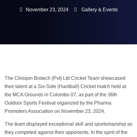
November 23, 2024
Gallery & Events
The Cliniqon Biotech (Pvt) Ltd Cricket Team showcased
their talent at a Six-Side (Hardball) Cricket match held at
the MCA Grounds in Colombo 07, as part of the 36th
Outdoor Sports Festival organized by the Pharma
Promoters Association on November 23, 2024.
The team displayed exceptional skill and sportsmanship as
they competed against their opponents. In the spirit of the