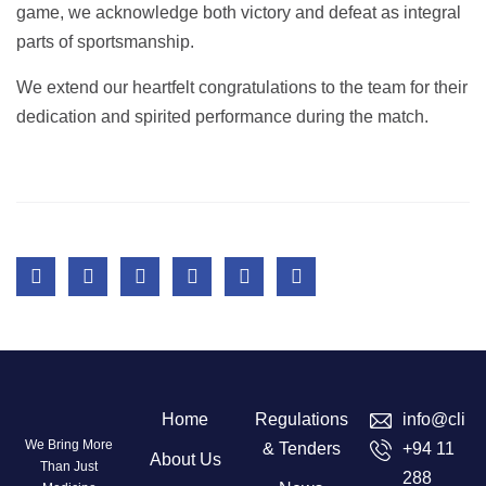
game, we acknowledge both victory and defeat as integral
parts of sportsmanship.
We extend our heartfelt congratulations to the team for their
dedication and spirited performance during the match.
Home
Regulations
info@clini
We Bring More
& Tenders
+94 11
About Us
Than Just
288