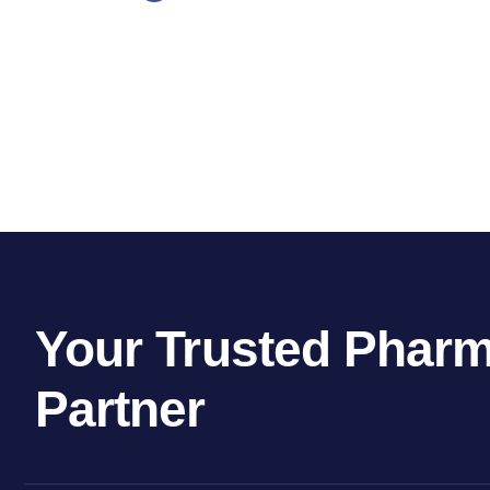
Your Trusted Pharm
Partner