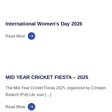
International Women’s Day 2026
Read More
MID YEAR CRICKET FIESTA – 2025
The Mid-Year Cricket Fiesta 2025, organized by Cliniqon
Biotech (Pvt) Ltd, was […]
Read More