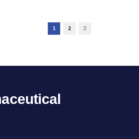
1
2
aceutical