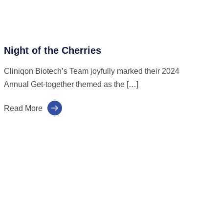
Night of the Cherries
Cliniqon Biotech’s Team joyfully marked their 2024
Annual Get-together themed as the […]
Read More