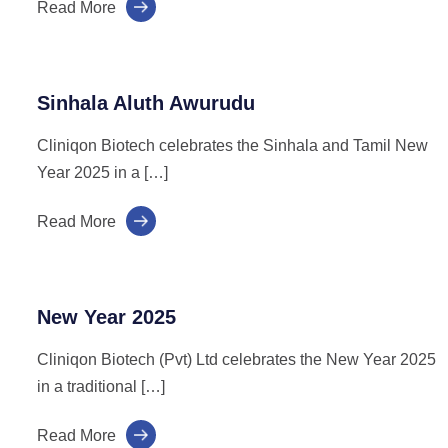
Read More
Sinhala Aluth Awurudu
Cliniqon Biotech celebrates the Sinhala and Tamil New
Year 2025 in a […]
Read More
New Year 2025
Cliniqon Biotech (Pvt) Ltd celebrates the New Year 2025
in a traditional […]
Read More