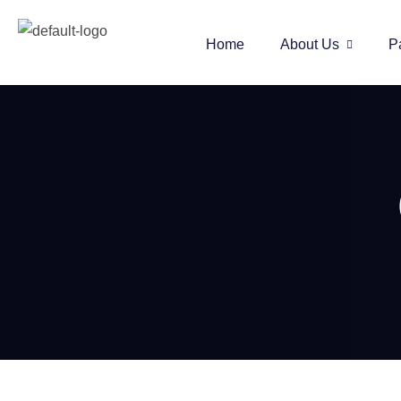
Home
About Us
P