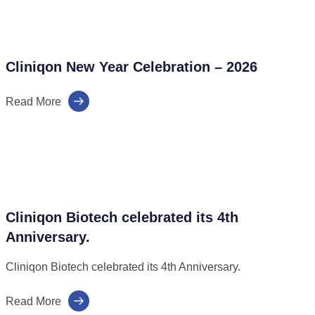
Cliniqon New Year Celebration – 2026
Read More
Cliniqon Biotech celebrated its 4th
Anniversary.
Cliniqon Biotech celebrated its 4th Anniversary.
Read More