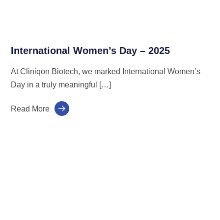
International Women’s Day – 2025
At Cliniqon Biotech, we marked International Women’s
Day in a truly meaningful […]
Read More