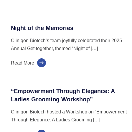
Night of the Memories
Cliniqon Biotech’s team joyfully celebrated their 2025
Annual Get-together, themed “Night of […]
Read More
“Empowerment Through Elegance: A
Ladies Grooming Workshop”
Cliniqon Biotech hosted a Workshop on “Empowerment
Through Elegance: A Ladies Grooming […]