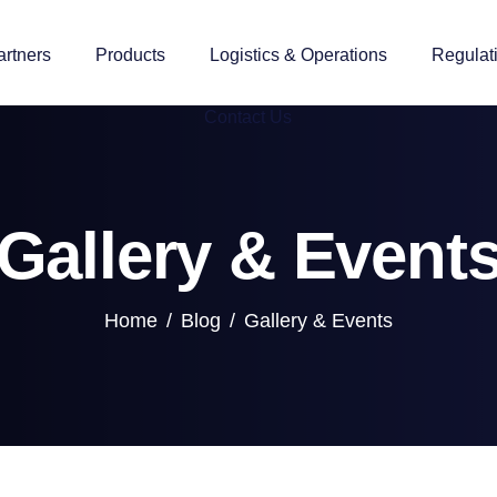
artners
Products
Logistics & Operations
Regulat
Contact Us
Gallery & Event
Home
Blog
Gallery & Events