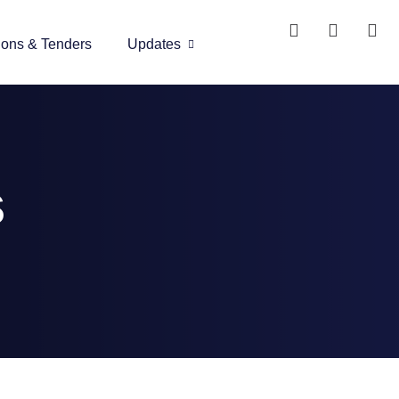
ions & Tenders
Updates
s