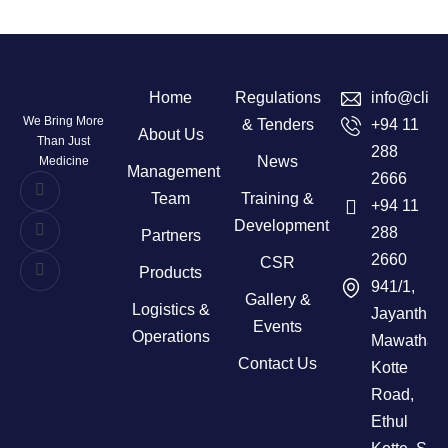
Home
Regulations
info@clini
We Bring More
& Tenders
+94 11
About Us
Than Just
288
News
Medicine
Management
2666
Team
Training &
+94 11
Development
288
Partners
2660
CSR
Products
941/1,
Gallery &
Logistics &
Jayanthi
Events
Operations
Mawatha,
Contact Us
Kotte
Road,
Ethul