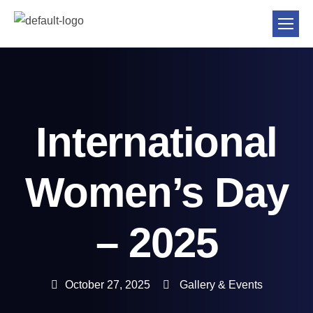
International
Women’s Day
– 2025
October 27, 2025
Gallery & Events