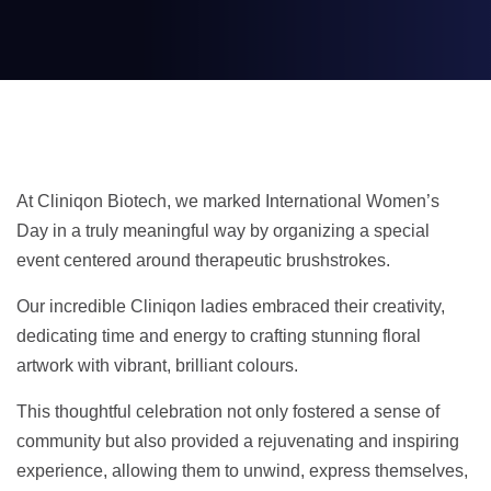
At Cliniqon Biotech, we marked International Women’s
Day in a truly meaningful way by organizing a special
event centered around therapeutic brushstrokes.
Our incredible Cliniqon ladies embraced their creativity,
dedicating time and energy to crafting stunning floral
artwork with vibrant, brilliant colours.
This thoughtful celebration not only fostered a sense of
community but also provided a rejuvenating and inspiring
experience, allowing them to unwind, express themselves,