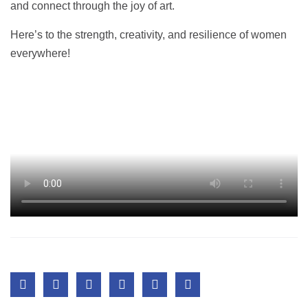
and connect through the joy of art.
Here’s to the strength, creativity, and resilience of women
everywhere!