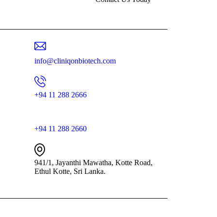
info@cliniqonbiotech.com
+94 11 288 2666
+94 11 288 2660
941/1, Jayanthi Mawatha, Kotte Road,
Ethul Kotte, Sri Lanka.