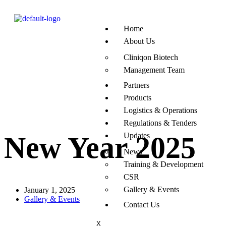
Home
About Us
Cliniqon Biotech
Management Team
Partners
Products
Logistics & Operations
Regulations & Tenders
Updates
New Year 2025
News
Training & Development
CSR
Gallery & Events
January 1, 2025
Gallery & Events
Contact Us
X