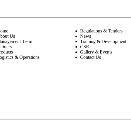
ome
Regulations & Tenders
bout Us
News
anagement Team
Training & Development
artners
CSR
roducts
Gallery & Events
ogistics & Operations
Contact Us