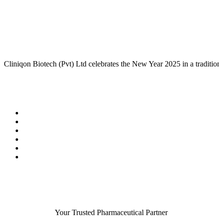
Cliniqon Biotech (Pvt) Ltd celebrates the New Year 2025 in a tradition
Your Trusted Pharmaceutical Partner