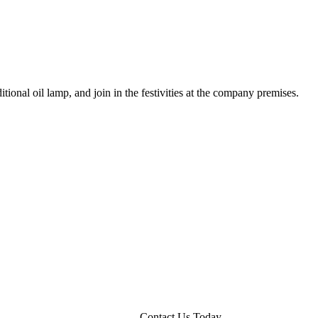
ional oil lamp, and join in the festivities at the company premises.
Contact Us Today