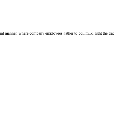
al manner, where company employees gather to boil milk, light the tradit