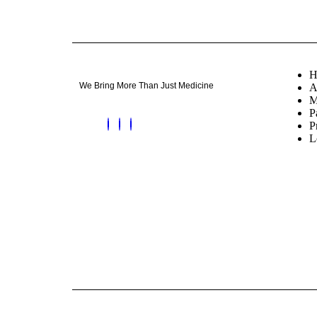
H
We Bring More Than Just Medicine
A
M
P
P
L